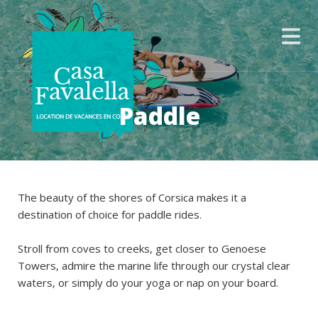
Paddle
The beauty of the shores of Corsica makes it a
destination of choice for paddle rides.
Stroll from coves to creeks, get closer to Genoese
Towers, admire the marine life through our crystal clear
waters, or simply do your yoga or nap on your board.