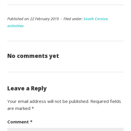
Published on: 22 February 2019 - Filed under:
South Corsica
activities
No comments yet
Leave a Reply
Your email address will not be published.
Required fields
are marked
*
Comment
*