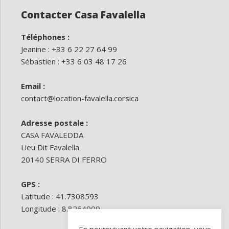
Contacter Casa Favalella
Téléphones :
Jeanine : +33 6 22 27 64 99
Sébastien : +33 6 03 48 17 26
Email :
contact@location-favalella.corsica
Adresse postale :
CASA FAVALEDDA
Lieu Dit Favalella
20140 SERRA DI FERRO
GPS :
Latitude : 41.7308593
Longitude : 8.8264909