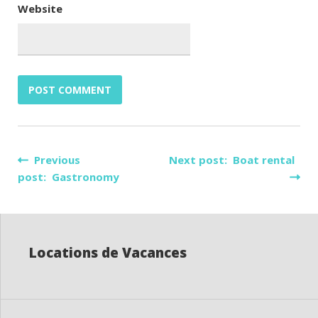
Website
Post
Previous
Next post: Boat rental
post: Gastronomy
navigation
Locations de Vacances